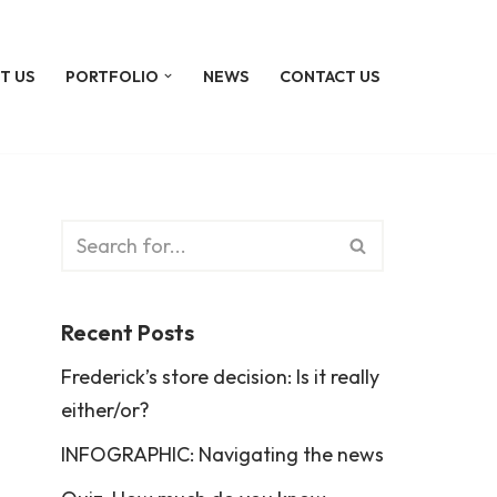
T US
PORTFOLIO
NEWS
CONTACT US
Recent Posts
Frederick’s store decision: Is it really
either/or?
INFOGRAPHIC: Navigating the news