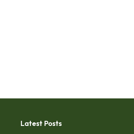
Latest Posts