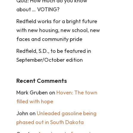
Quiz: How much do you know
about … VOTING?
Redfield works for a bright future
with new housing, new school, new
faces and community pride
Redfield, S.D., to be featured in
September/October edition
Recent Comments
Mark Gruben
on
Hoven: The town
filled with hope
John
on
Unleaded gasoline being
phased out in South Dakota