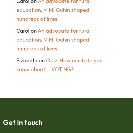
Carol
on
An advocate for rural
education, M.M. Guhin shaped
hundreds of lives
Carol
on
An advocate for rural
education, M.M. Guhin shaped
hundreds of lives
Eizabeth
on
Quiz: How much do you
know about … VOTING?
Get in touch