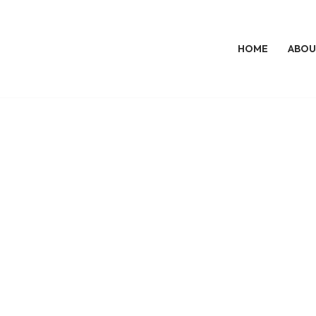
HOME
ABOU