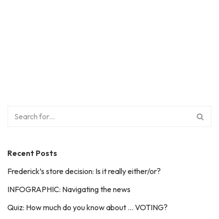
Recent Posts
Frederick’s store decision: Is it really either/or?
INFOGRAPHIC: Navigating the news
Quiz: How much do you know about … VOTING?