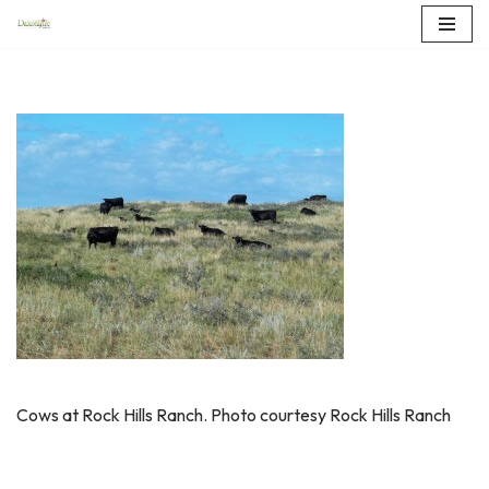
Skip
to
content
Cows at Rock Hills Ranch. Photo courtesy Rock Hills Ranch