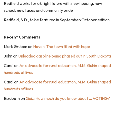
Redfield works for a bright future with new housing, new
school, new faces and community pride
Redfield, S.D., to be featured in September/October edition
Recent Comments
Mark Gruben
on
Hoven: The town filled with hope
John
on
Unleaded gasoline being phased out in South Dakota
Carol
on
An advocate for rural education, M.M. Guhin shaped
hundreds of lives
Carol
on
An advocate for rural education, M.M. Guhin shaped
hundreds of lives
Eizabeth
on
Quiz: How much do you know about … VOTING?