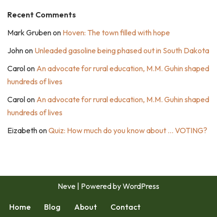
Recent Comments
Mark Gruben
on
Hoven: The town filled with hope
John
on
Unleaded gasoline being phased out in South Dakota
Carol
on
An advocate for rural education, M.M. Guhin shaped
hundreds of lives
Carol
on
An advocate for rural education, M.M. Guhin shaped
hundreds of lives
Eizabeth
on
Quiz: How much do you know about … VOTING?
Neve
| Powered by
WordPress
Home
Blog
About
Contact