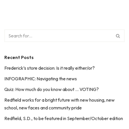
Recent Posts
Frederick’s store decision: Is it really either/or?
INFOGRAPHIC: Navigating the news
Quiz: How much do you know about … VOTING?
Redfield works for a bright future with new housing, new
school, new faces and community pride
Redfield, S.D., to be featured in September/October edition