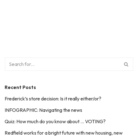
Recent Posts
Frederick’s store decision: Is it really either/or?
INFOGRAPHIC: Navigating the news
Quiz: How much do you know about … VOTING?
Redfield works for a bright future with new housing, new