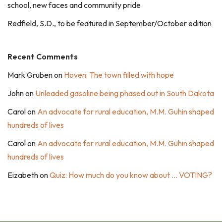
school, new faces and community pride
Redfield, S.D., to be featured in September/October edition
Recent Comments
Mark Gruben
on
Hoven: The town filled with hope
John
on
Unleaded gasoline being phased out in South Dakota
Carol
on
An advocate for rural education, M.M. Guhin shaped
hundreds of lives
Carol
on
An advocate for rural education, M.M. Guhin shaped
hundreds of lives
Eizabeth
on
Quiz: How much do you know about … VOTING?