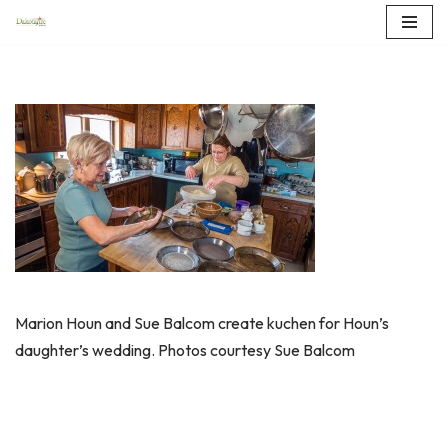
Skip
to
content
Marion Houn and Sue Balcom create kuchen for Houn’s
daughter’s wedding. Photos courtesy Sue Balcom