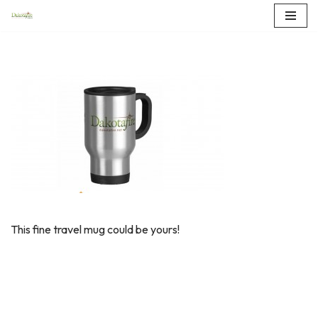
Skip
to
content
This fine travel mug could be yours!