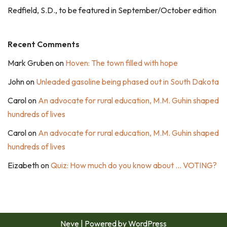
Redfield, S.D., to be featured in September/October edition
Recent Comments
Mark Gruben
on
Hoven: The town filled with hope
John
on
Unleaded gasoline being phased out in South Dakota
Carol
on
An advocate for rural education, M.M. Guhin shaped
hundreds of lives
Carol
on
An advocate for rural education, M.M. Guhin shaped
hundreds of lives
Eizabeth
on
Quiz: How much do you know about … VOTING?
Neve
| Powered by
WordPress