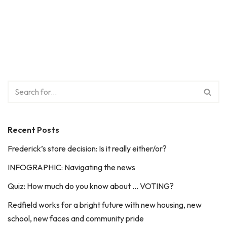
Recent Posts
Frederick’s store decision: Is it really either/or?
INFOGRAPHIC: Navigating the news
Quiz: How much do you know about … VOTING?
Redfield works for a bright future with new housing, new
school, new faces and community pride