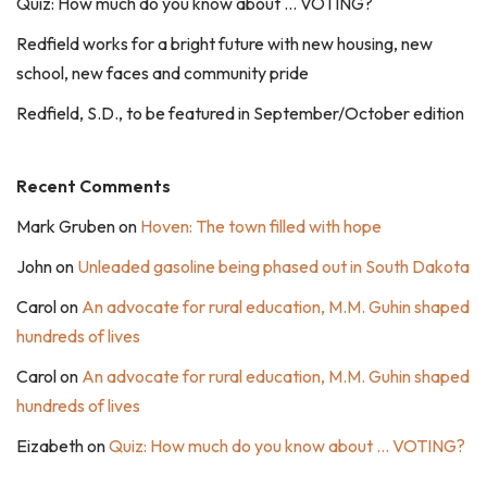
Quiz: How much do you know about … VOTING?
Redfield works for a bright future with new housing, new
school, new faces and community pride
Redfield, S.D., to be featured in September/October edition
Recent Comments
Mark Gruben
on
Hoven: The town filled with hope
John
on
Unleaded gasoline being phased out in South Dakota
Carol
on
An advocate for rural education, M.M. Guhin shaped
hundreds of lives
Carol
on
An advocate for rural education, M.M. Guhin shaped
hundreds of lives
Eizabeth
on
Quiz: How much do you know about … VOTING?