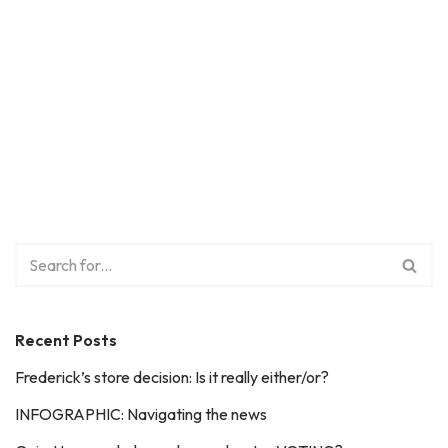
Recent Posts
Frederick’s store decision: Is it really either/or?
INFOGRAPHIC: Navigating the news