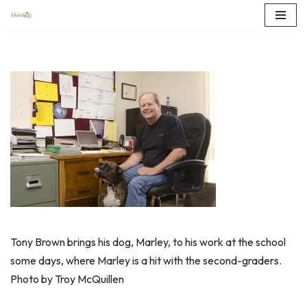
Skip
to
content
Tony Brown brings his dog, Marley, to his work at the school
some days, where Marley is a hit with the second-graders.
Photo by Troy McQuillen