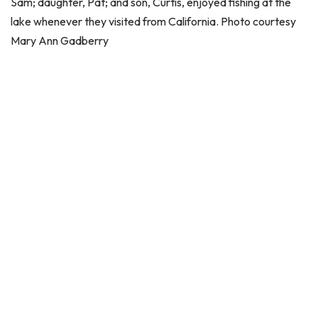
Sam; daughter, Pat; and son, Curtis, enjoyed fishing at the
lake whenever they visited from California. Photo courtesy
Mary Ann Gadberry