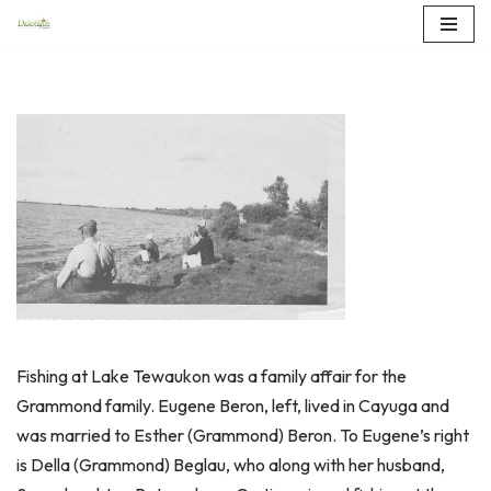
Skip
to
content
Fishing at Lake Tewaukon was a family affair for the
Grammond family. Eugene Beron, left, lived in Cayuga and
was married to Esther (Grammond) Beron. To Eugene’s right
is Della (Grammond) Beglau, who along with her husband,