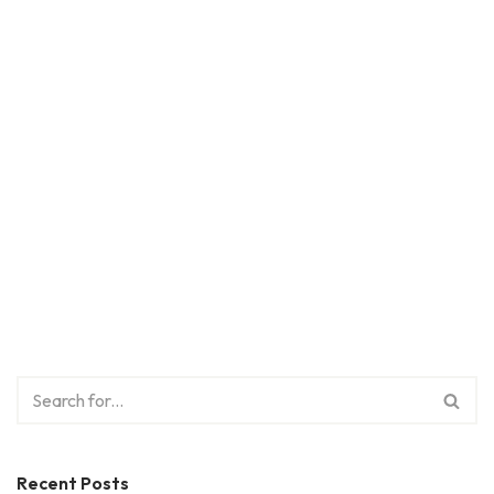
Recent Posts