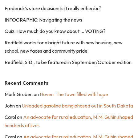
Frederick’s store decision: Is it really either/or?
INFOGRAPHIC: Navigating the news
Quiz: How much do you know about … VOTING?
Redfield works for a bright future with new housing, new
school, new faces and community pride
Redfield, S.D., to be featured in September/October edition
Recent Comments
Mark Gruben
on
Hoven: The town filled with hope
John
on
Unleaded gasoline being phased out in South Dakota
Carol
on
An advocate for rural education, M.M. Guhin shaped
hundreds of lives
Carol
on
An advocate for rural education, M.M. Guhin shaped