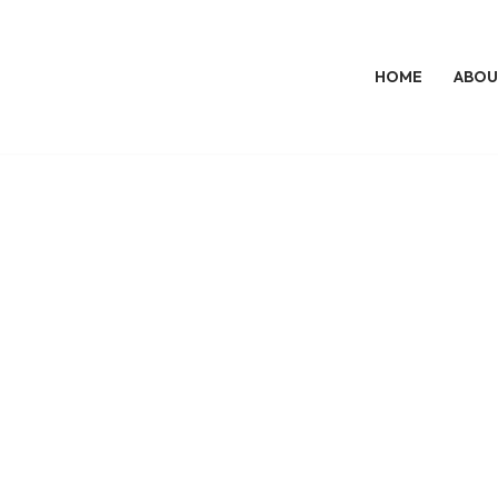
HOME
ABOU