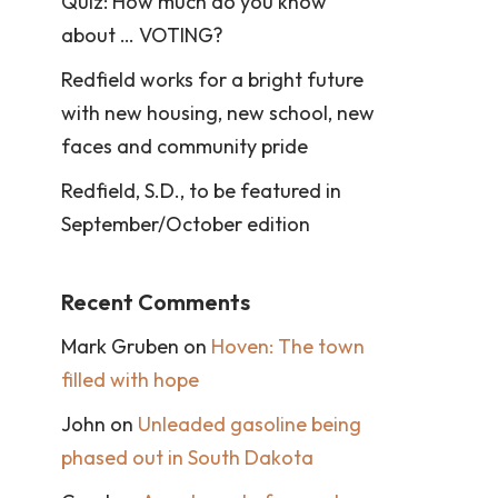
Quiz: How much do you know
about … VOTING?
Redfield works for a bright future
with new housing, new school, new
faces and community pride
Redfield, S.D., to be featured in
September/October edition
Recent Comments
Mark Gruben
on
Hoven: The town
filled with hope
John
on
Unleaded gasoline being
phased out in South Dakota