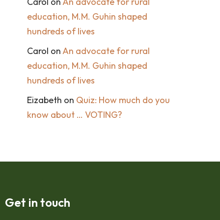
Carol
on
An advocate for rural
education, M.M. Guhin shaped
hundreds of lives
Carol
on
An advocate for rural
education, M.M. Guhin shaped
hundreds of lives
Eizabeth
on
Quiz: How much do you
know about … VOTING?
Get in touch