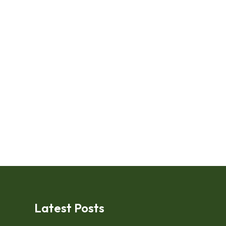
Latest Posts