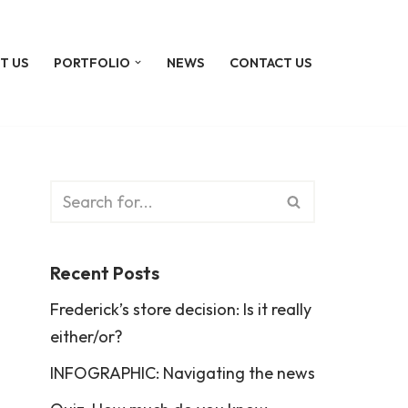
T US
PORTFOLIO
NEWS
CONTACT US
Recent Posts
Frederick’s store decision: Is it really
either/or?
INFOGRAPHIC: Navigating the news