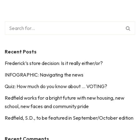
Recent Posts
Frederick’s store decision: Is it really either/or?
INFOGRAPHIC: Navigating the news
Quiz: How much do you know about … VOTING?
Redfield works for a bright future with new housing, new
school, new faces and community pride
Redfield, S.D., to be featured in September/October edition
Recent Comments