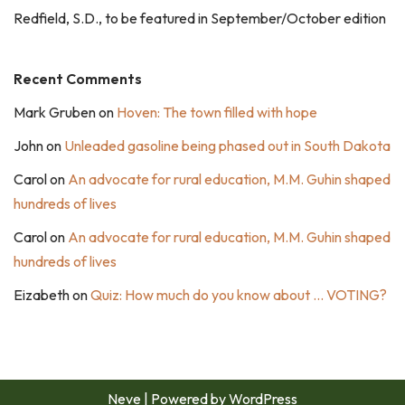
Redfield, S.D., to be featured in September/October edition
Recent Comments
Mark Gruben
on
Hoven: The town filled with hope
John
on
Unleaded gasoline being phased out in South Dakota
Carol
on
An advocate for rural education, M.M. Guhin shaped
hundreds of lives
Carol
on
An advocate for rural education, M.M. Guhin shaped
hundreds of lives
Eizabeth
on
Quiz: How much do you know about … VOTING?
Neve
| Powered by
WordPress