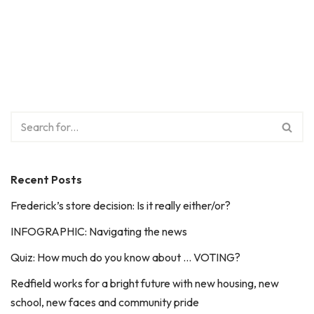
Recent Posts
Frederick’s store decision: Is it really either/or?
INFOGRAPHIC: Navigating the news
Quiz: How much do you know about … VOTING?
Redfield works for a bright future with new housing, new
school, new faces and community pride