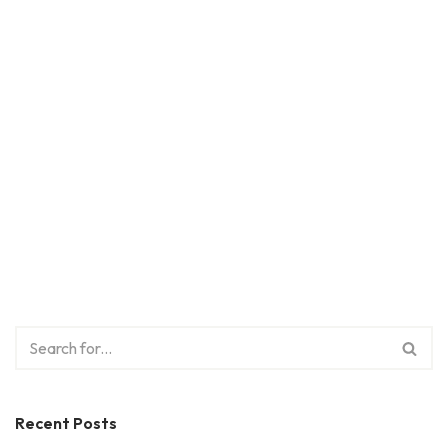
Recent Posts