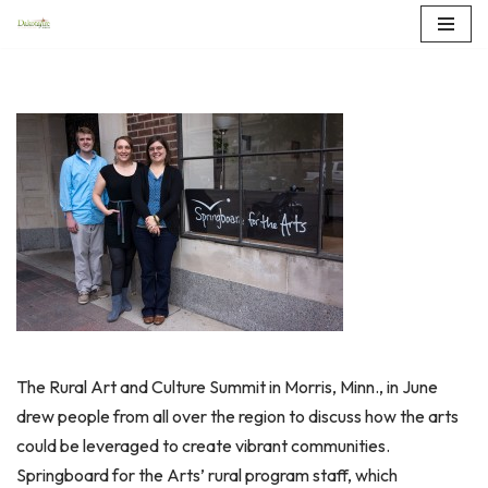
Skip
to
content
The Rural Art and Culture Summit in Morris, Minn., in June
drew people from all over the region to discuss how the arts
could be leveraged to create vibrant communities.
Springboard for the Arts’ rural program staff, which