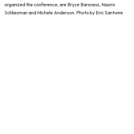
organized the conference, are Bryce Barsness, Naomi
Schliesman and Michele Anderson. Photo by Eric Santwire