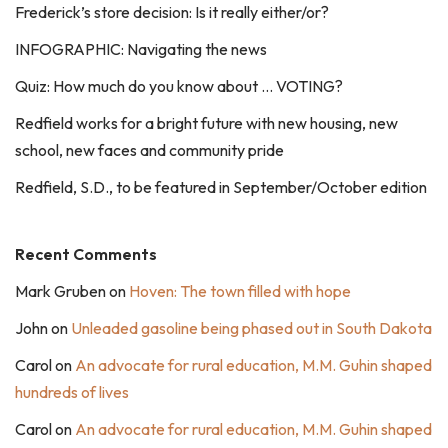
Frederick’s store decision: Is it really either/or?
INFOGRAPHIC: Navigating the news
Quiz: How much do you know about … VOTING?
Redfield works for a bright future with new housing, new
school, new faces and community pride
Redfield, S.D., to be featured in September/October edition
Recent Comments
Mark Gruben
on
Hoven: The town filled with hope
John
on
Unleaded gasoline being phased out in South Dakota
Carol
on
An advocate for rural education, M.M. Guhin shaped
hundreds of lives
Carol
on
An advocate for rural education, M.M. Guhin shaped