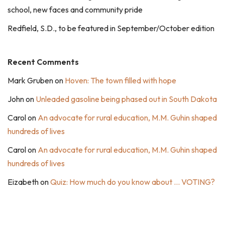
school, new faces and community pride
Redfield, S.D., to be featured in September/October edition
Recent Comments
Mark Gruben
on
Hoven: The town filled with hope
John
on
Unleaded gasoline being phased out in South Dakota
Carol
on
An advocate for rural education, M.M. Guhin shaped
hundreds of lives
Carol
on
An advocate for rural education, M.M. Guhin shaped
hundreds of lives
Eizabeth
on
Quiz: How much do you know about … VOTING?