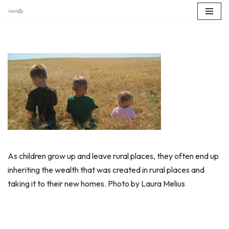
Skip
to
content
As children grow up and leave rural places, they often end up
inheriting the wealth that was created in rural places and
taking it to their new homes. Photo by Laura Melius