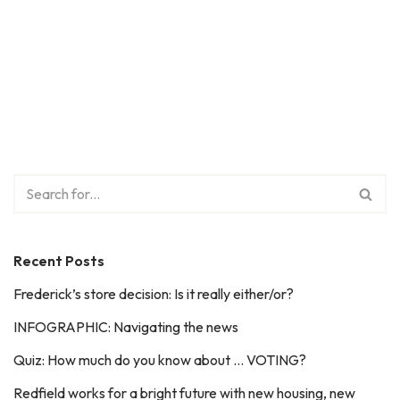
Recent Posts
Frederick’s store decision: Is it really either/or?
INFOGRAPHIC: Navigating the news
Quiz: How much do you know about … VOTING?
Redfield works for a bright future with new housing, new