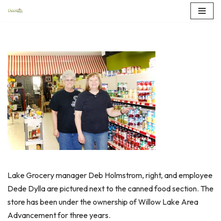
Skip
to
content
Lake Grocery manager Deb Holmstrom, right, and employee
Dede Dylla are pictured next to the canned food section. The
store has been under the ownership of Willow Lake Area
Advancement for three years.