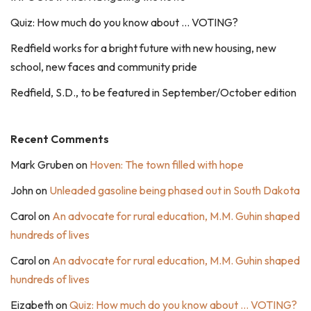
Quiz: How much do you know about … VOTING?
Redfield works for a bright future with new housing, new
school, new faces and community pride
Redfield, S.D., to be featured in September/October edition
Recent Comments
Mark Gruben
on
Hoven: The town filled with hope
John
on
Unleaded gasoline being phased out in South Dakota
Carol
on
An advocate for rural education, M.M. Guhin shaped
hundreds of lives
Carol
on
An advocate for rural education, M.M. Guhin shaped
hundreds of lives
Eizabeth
on
Quiz: How much do you know about … VOTING?