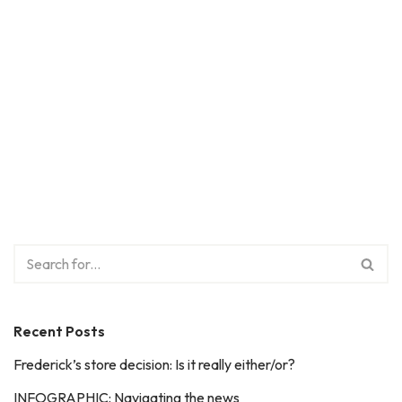
Recent Posts
Frederick’s store decision: Is it really either/or?
INFOGRAPHIC: Navigating the news