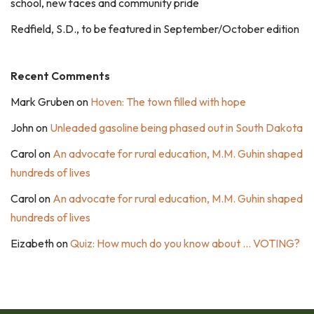
school, new faces and community pride
Redfield, S.D., to be featured in September/October edition
Recent Comments
Mark Gruben
on
Hoven: The town filled with hope
John
on
Unleaded gasoline being phased out in South Dakota
Carol
on
An advocate for rural education, M.M. Guhin shaped
hundreds of lives
Carol
on
An advocate for rural education, M.M. Guhin shaped
hundreds of lives
Eizabeth
on
Quiz: How much do you know about … VOTING?