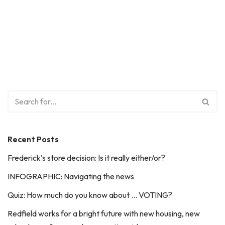
Recent Posts
Frederick’s store decision: Is it really either/or?
INFOGRAPHIC: Navigating the news
Quiz: How much do you know about … VOTING?
Redfield works for a bright future with new housing, new