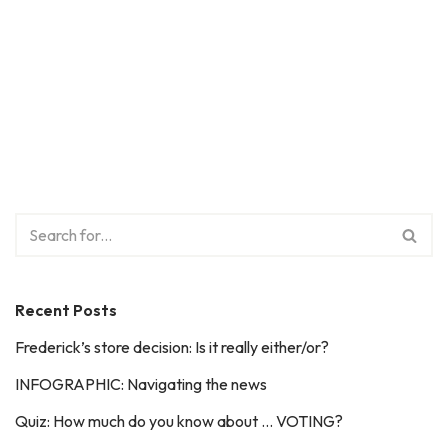
Recent Posts
Frederick’s store decision: Is it really either/or?
INFOGRAPHIC: Navigating the news
Quiz: How much do you know about … VOTING?