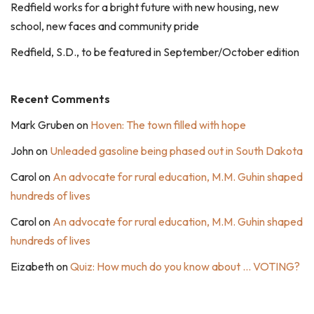
Redfield works for a bright future with new housing, new
school, new faces and community pride
Redfield, S.D., to be featured in September/October edition
Recent Comments
Mark Gruben
on
Hoven: The town filled with hope
John
on
Unleaded gasoline being phased out in South Dakota
Carol
on
An advocate for rural education, M.M. Guhin shaped
hundreds of lives
Carol
on
An advocate for rural education, M.M. Guhin shaped
hundreds of lives
Eizabeth
on
Quiz: How much do you know about … VOTING?