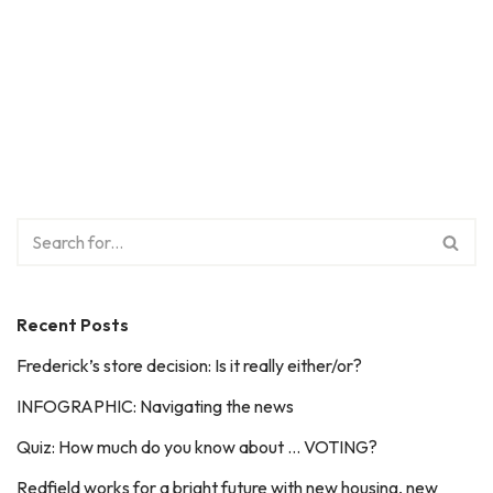
Recent Posts
Frederick’s store decision: Is it really either/or?
INFOGRAPHIC: Navigating the news
Quiz: How much do you know about … VOTING?
Redfield works for a bright future with new housing, new