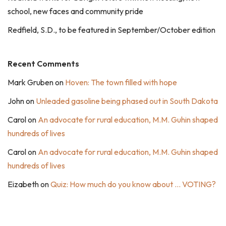
school, new faces and community pride
Redfield, S.D., to be featured in September/October edition
Recent Comments
Mark Gruben
on
Hoven: The town filled with hope
John
on
Unleaded gasoline being phased out in South Dakota
Carol
on
An advocate for rural education, M.M. Guhin shaped
hundreds of lives
Carol
on
An advocate for rural education, M.M. Guhin shaped
hundreds of lives
Eizabeth
on
Quiz: How much do you know about … VOTING?