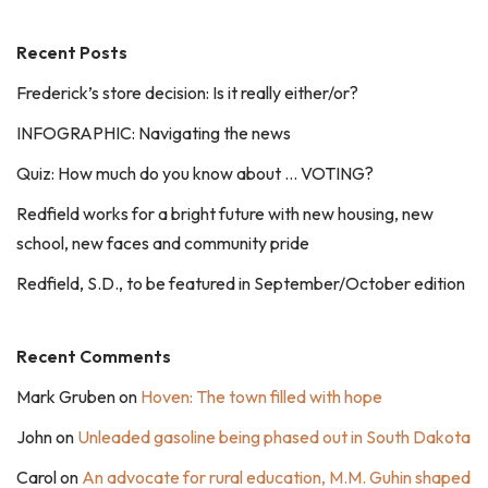
Recent Posts
Frederick’s store decision: Is it really either/or?
INFOGRAPHIC: Navigating the news
Quiz: How much do you know about … VOTING?
Redfield works for a bright future with new housing, new
school, new faces and community pride
Redfield, S.D., to be featured in September/October edition
Recent Comments
Mark Gruben
on
Hoven: The town filled with hope
John
on
Unleaded gasoline being phased out in South Dakota
Carol
on
An advocate for rural education, M.M. Guhin shaped