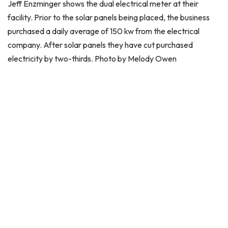
Jeff Enzminger shows the dual electrical meter at their
facility. Prior to the solar panels being placed, the business
purchased a daily average of 150 kw from the electrical
company. After solar panels they have cut purchased
electricity by two-thirds. Photo by Melody Owen