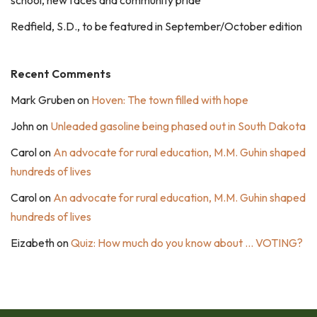
school, new faces and community pride
Redfield, S.D., to be featured in September/October edition
Recent Comments
Mark Gruben
on
Hoven: The town filled with hope
John
on
Unleaded gasoline being phased out in South Dakota
Carol
on
An advocate for rural education, M.M. Guhin shaped
hundreds of lives
Carol
on
An advocate for rural education, M.M. Guhin shaped
hundreds of lives
Eizabeth
on
Quiz: How much do you know about … VOTING?