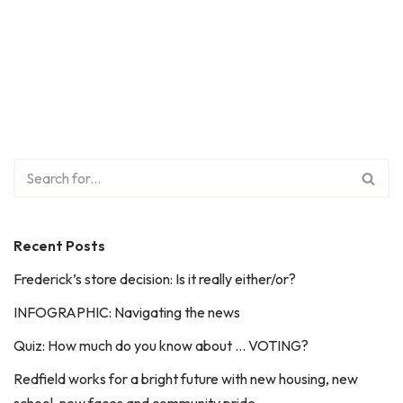
Recent Posts
Frederick’s store decision: Is it really either/or?
INFOGRAPHIC: Navigating the news
Quiz: How much do you know about … VOTING?
Redfield works for a bright future with new housing, new