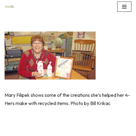
Skip
to
content
Mary Filipek shows some of the creations she’s helped her 4-
Hers make with recycled items. Photo by Bill Krikac