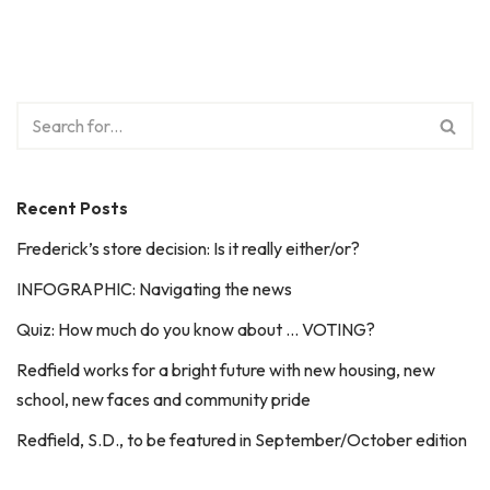
Recent Posts
Frederick’s store decision: Is it really either/or?
INFOGRAPHIC: Navigating the news
Quiz: How much do you know about … VOTING?
Redfield works for a bright future with new housing, new
school, new faces and community pride
Redfield, S.D., to be featured in September/October edition