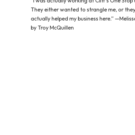
“I was actually working at Cliff’s One Stop
They either wanted to strangle me, or they l
actually helped my business here.” —Melissa
by Troy McQuillen