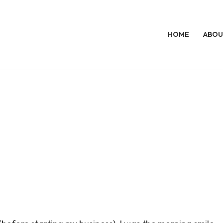
HOME
ABOU