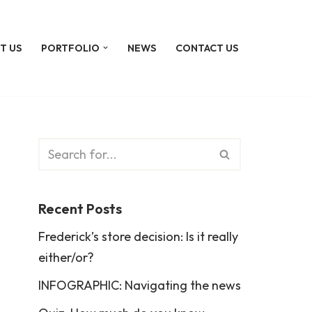
T US
PORTFOLIO
NEWS
CONTACT US
Recent Posts
Frederick’s store decision: Is it really
either/or?
INFOGRAPHIC: Navigating the news