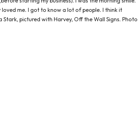
 (before starting my business). I was the morning smile.
oved me. I got to know a lot of people. I think it
 Stark, pictured with Harvey, Off the Wall Signs. Photo