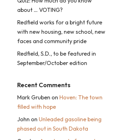
Quiz: How much do you know
about … VOTING?
Redfield works for a bright future
with new housing, new school, new
faces and community pride
Redfield, S.D., to be featured in
September/October edition
Recent Comments
Mark Gruben
on
Hoven: The town
filled with hope
John
on
Unleaded gasoline being
phased out in South Dakota