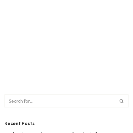
Recent Posts