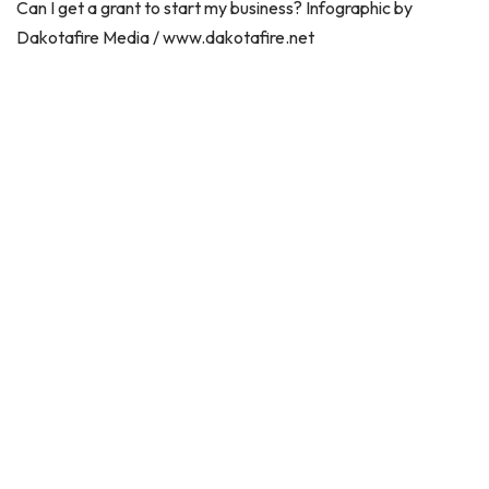
Can I get a grant to start my business? Infographic by
Dakotafire Media / www.dakotafire.net