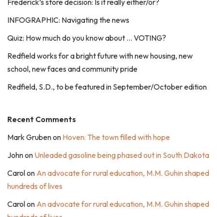
Frederick’s store decision: Is it really either/or?
INFOGRAPHIC: Navigating the news
Quiz: How much do you know about … VOTING?
Redfield works for a bright future with new housing, new
school, new faces and community pride
Redfield, S.D., to be featured in September/October edition
Recent Comments
Mark Gruben
on
Hoven: The town filled with hope
John
on
Unleaded gasoline being phased out in South Dakota
Carol
on
An advocate for rural education, M.M. Guhin shaped
hundreds of lives
Carol
on
An advocate for rural education, M.M. Guhin shaped