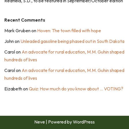
Redfield, S.D., to be featured in September/October edition
Recent Comments
Mark Gruben
on
Hoven: The town filled with hope
John
on
Unleaded gasoline being phased out in South Dakota
Carol
on
An advocate for rural education, M.M. Guhin shaped
hundreds of lives
Carol
on
An advocate for rural education, M.M. Guhin shaped
hundreds of lives
Eizabeth
on
Quiz: How much do you know about … VOTING?
Neve
| Powered by
WordPress