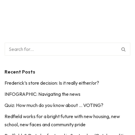
Recent Posts
Frederick’s store decision: Is it really either/or?
INFOGRAPHIC: Navigating the news
Quiz: How much do you know about … VOTING?
Redfield works for a bright future with new housing, new
school, new faces and community pride