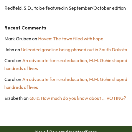
Redfield, S.D., to be featured in September/October edition
Recent Comments
Mark Gruben
on
Hoven: The town filled with hope
John
on
Unleaded gasoline being phased out in South Dakota
Carol
on
An advocate for rural education, M.M. Guhin shaped
hundreds of lives
Carol
on
An advocate for rural education, M.M. Guhin shaped
hundreds of lives
Eizabeth
on
Quiz: How much do you know about … VOTING?