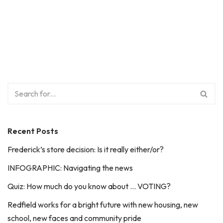
Recent Posts
Frederick’s store decision: Is it really either/or?
INFOGRAPHIC: Navigating the news
Quiz: How much do you know about … VOTING?
Redfield works for a bright future with new housing, new
school, new faces and community pride