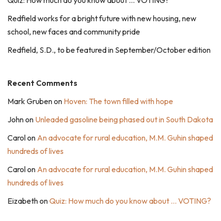
Quiz: How much do you know about … VOTING?
Redfield works for a bright future with new housing, new
school, new faces and community pride
Redfield, S.D., to be featured in September/October edition
Recent Comments
Mark Gruben
on
Hoven: The town filled with hope
John
on
Unleaded gasoline being phased out in South Dakota
Carol
on
An advocate for rural education, M.M. Guhin shaped
hundreds of lives
Carol
on
An advocate for rural education, M.M. Guhin shaped
hundreds of lives
Eizabeth
on
Quiz: How much do you know about … VOTING?