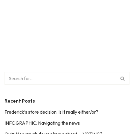
Recent Posts
Frederick’s store decision: Is it really either/or?
INFOGRAPHIC: Navigating the news