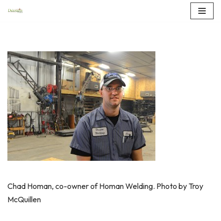
Skip
to
content
Chad Homan, co-owner of Homan Welding. Photo by Troy
McQuillen