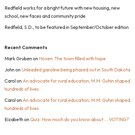
Redfield works for a bright future with new housing, new
school, new faces and community pride
Redfield, S.D., to be featured in September/October edition
Recent Comments
Mark Gruben
on
Hoven: The town filled with hope
John
on
Unleaded gasoline being phased out in South Dakota
Carol
on
An advocate for rural education, M.M. Guhin shaped
hundreds of lives
Carol
on
An advocate for rural education, M.M. Guhin shaped
hundreds of lives
Eizabeth
on
Quiz: How much do you know about … VOTING?