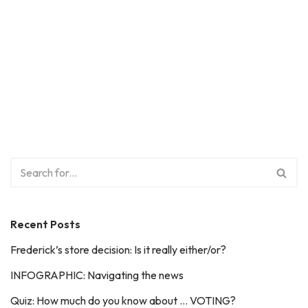
Recent Posts
Frederick’s store decision: Is it really either/or?
INFOGRAPHIC: Navigating the news
Quiz: How much do you know about … VOTING?