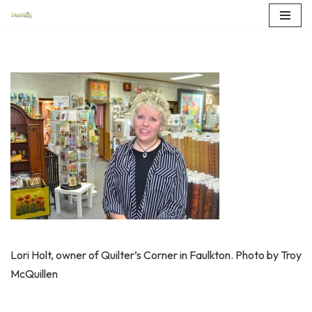
Skip
to
content
Lori Holt, owner of Quilter’s Corner in Faulkton. Photo by Troy
McQuillen