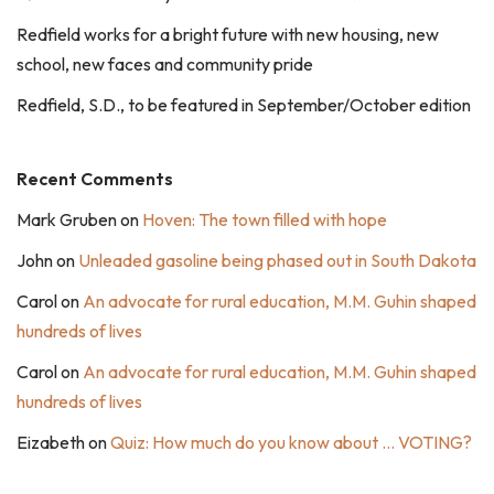
Redfield works for a bright future with new housing, new
school, new faces and community pride
Redfield, S.D., to be featured in September/October edition
Recent Comments
Mark Gruben
on
Hoven: The town filled with hope
John
on
Unleaded gasoline being phased out in South Dakota
Carol
on
An advocate for rural education, M.M. Guhin shaped
hundreds of lives
Carol
on
An advocate for rural education, M.M. Guhin shaped
hundreds of lives
Eizabeth
on
Quiz: How much do you know about … VOTING?