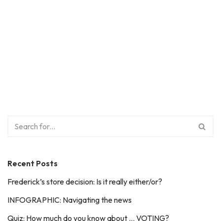
Recent Posts
Frederick’s store decision: Is it really either/or?
INFOGRAPHIC: Navigating the news
Quiz: How much do you know about … VOTING?