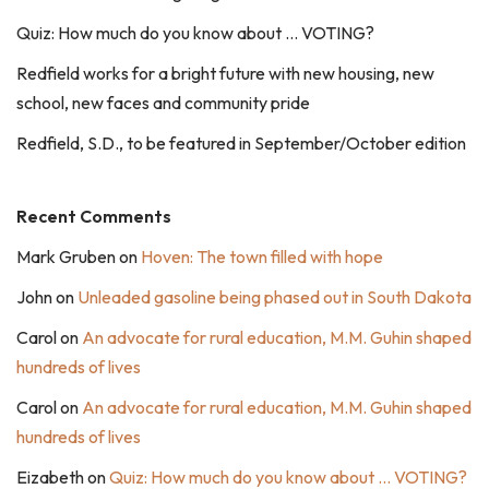
Quiz: How much do you know about … VOTING?
Redfield works for a bright future with new housing, new
school, new faces and community pride
Redfield, S.D., to be featured in September/October edition
Recent Comments
Mark Gruben
on
Hoven: The town filled with hope
John
on
Unleaded gasoline being phased out in South Dakota
Carol
on
An advocate for rural education, M.M. Guhin shaped
hundreds of lives
Carol
on
An advocate for rural education, M.M. Guhin shaped
hundreds of lives
Eizabeth
on
Quiz: How much do you know about … VOTING?