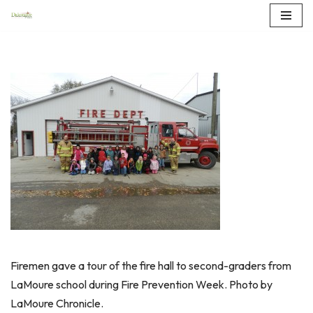
Skip
to
content
Firemen gave a tour of the fire hall to second-graders from
LaMoure school during Fire Prevention Week. Photo by
LaMoure Chronicle.