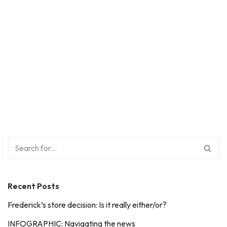
Recent Posts
Frederick’s store decision: Is it really either/or?
INFOGRAPHIC: Navigating the news