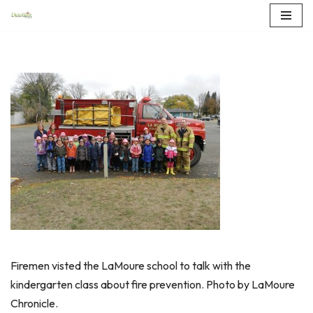
Skip
to
content
Firemen visted the LaMoure school to talk with the
kindergarten class about fire prevention. Photo by LaMoure
Chronicle.