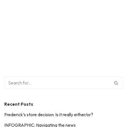
Recent Posts
Frederick’s store decision: Is it really either/or?
INFOGRAPHIC: Navigating the news