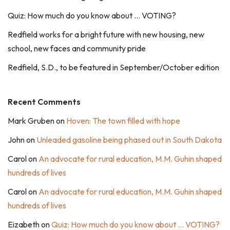
Quiz: How much do you know about … VOTING?
Redfield works for a bright future with new housing, new
school, new faces and community pride
Redfield, S.D., to be featured in September/October edition
Recent Comments
Mark Gruben
on
Hoven: The town filled with hope
John
on
Unleaded gasoline being phased out in South Dakota
Carol
on
An advocate for rural education, M.M. Guhin shaped
hundreds of lives
Carol
on
An advocate for rural education, M.M. Guhin shaped
hundreds of lives
Eizabeth
on
Quiz: How much do you know about … VOTING?