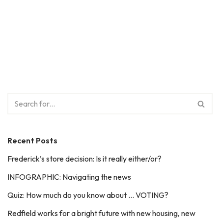
Recent Posts
Frederick’s store decision: Is it really either/or?
INFOGRAPHIC: Navigating the news
Quiz: How much do you know about … VOTING?
Redfield works for a bright future with new housing, new