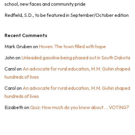
school, new faces and community pride
Redfield, S.D., to be featured in September/October edition
Recent Comments
Mark Gruben
on
Hoven: The town filled with hope
John
on
Unleaded gasoline being phased out in South Dakota
Carol
on
An advocate for rural education, M.M. Guhin shaped
hundreds of lives
Carol
on
An advocate for rural education, M.M. Guhin shaped
hundreds of lives
Eizabeth
on
Quiz: How much do you know about … VOTING?