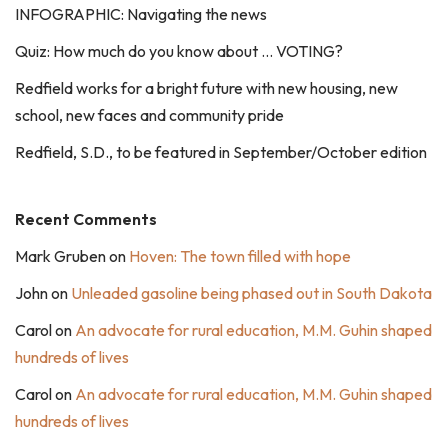
INFOGRAPHIC: Navigating the news
Quiz: How much do you know about … VOTING?
Redfield works for a bright future with new housing, new
school, new faces and community pride
Redfield, S.D., to be featured in September/October edition
Recent Comments
Mark Gruben
on
Hoven: The town filled with hope
John
on
Unleaded gasoline being phased out in South Dakota
Carol
on
An advocate for rural education, M.M. Guhin shaped
hundreds of lives
Carol
on
An advocate for rural education, M.M. Guhin shaped
hundreds of lives