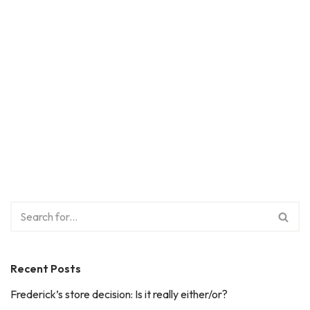
Recent Posts
Frederick’s store decision: Is it really either/or?