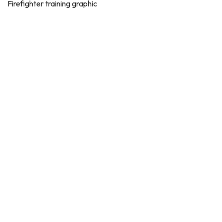
Firefighter training graphic