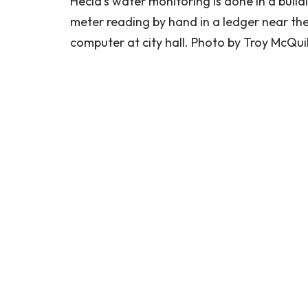
Hecla’s water monitoring is done in a buildi
meter reading by hand in a ledger near the
computer at city hall. Photo by Troy McQuil