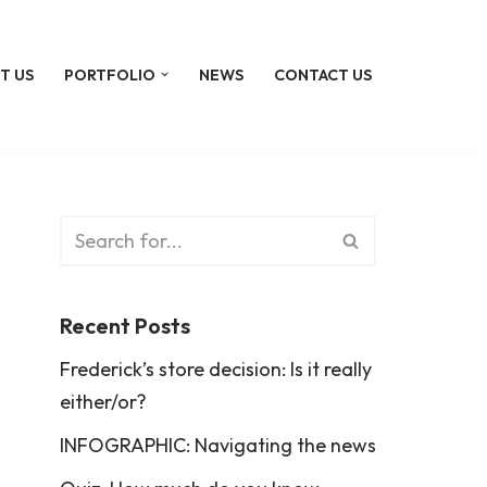
T US
PORTFOLIO
NEWS
CONTACT US
Recent Posts
Frederick’s store decision: Is it really
either/or?
INFOGRAPHIC: Navigating the news