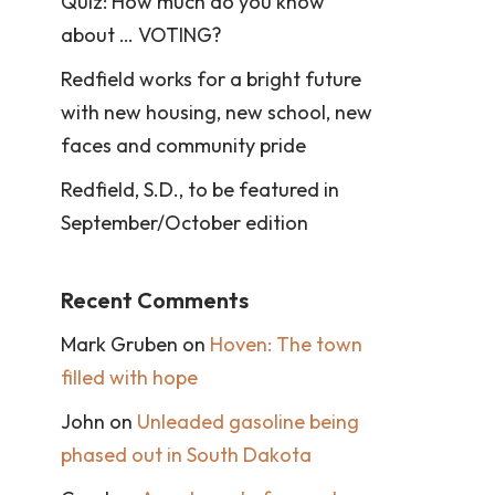
Quiz: How much do you know
about … VOTING?
Redfield works for a bright future
with new housing, new school, new
faces and community pride
Redfield, S.D., to be featured in
September/October edition
Recent Comments
Mark Gruben
on
Hoven: The town
filled with hope
John
on
Unleaded gasoline being
phased out in South Dakota