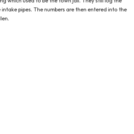
ng which used to be the town jail. They still log the
 intake pipes. The numbers are then entered into the
len.