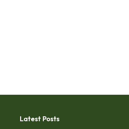
Latest Posts