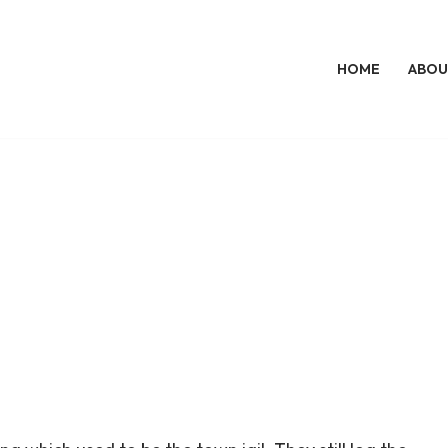
HOME
ABOU