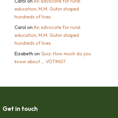
Carol
on
An advocate for rural
education, M.M. Guhin shaped
hundreds of lives
Carol
on
An advocate for rural
education, M.M. Guhin shaped
hundreds of lives
Eizabeth
on
Quiz: How much do you
know about … VOTING?
Get in touch