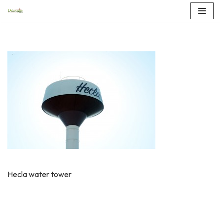
Skip
to
content
Hecla water tower