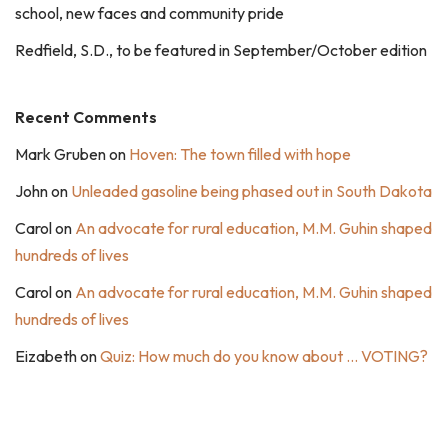
school, new faces and community pride
Redfield, S.D., to be featured in September/October edition
Recent Comments
Mark Gruben
on
Hoven: The town filled with hope
John
on
Unleaded gasoline being phased out in South Dakota
Carol
on
An advocate for rural education, M.M. Guhin shaped
hundreds of lives
Carol
on
An advocate for rural education, M.M. Guhin shaped
hundreds of lives
Eizabeth
on
Quiz: How much do you know about … VOTING?