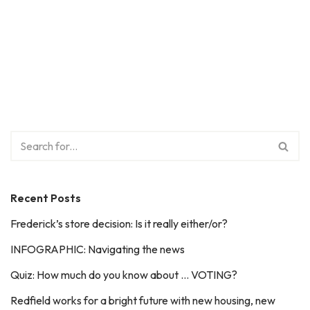
Recent Posts
Frederick’s store decision: Is it really either/or?
INFOGRAPHIC: Navigating the news
Quiz: How much do you know about … VOTING?
Redfield works for a bright future with new housing, new