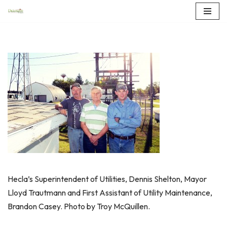
Skip
to
content
Hecla’s Superintendent of Utilities, Dennis Shelton, Mayor
Lloyd Trautmann and First Assistant of Utility Maintenance,
Brandon Casey. Photo by Troy McQuillen.