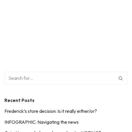
Recent Posts
Frederick’s store decision: Is it really either/or?
INFOGRAPHIC: Navigating the news