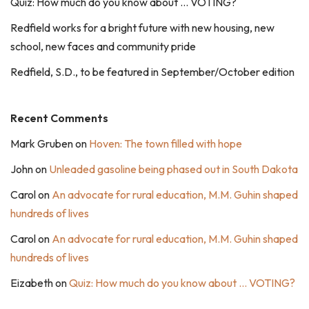
Quiz: How much do you know about … VOTING?
Redfield works for a bright future with new housing, new
school, new faces and community pride
Redfield, S.D., to be featured in September/October edition
Recent Comments
Mark Gruben
on
Hoven: The town filled with hope
John
on
Unleaded gasoline being phased out in South Dakota
Carol
on
An advocate for rural education, M.M. Guhin shaped
hundreds of lives
Carol
on
An advocate for rural education, M.M. Guhin shaped
hundreds of lives
Eizabeth
on
Quiz: How much do you know about … VOTING?