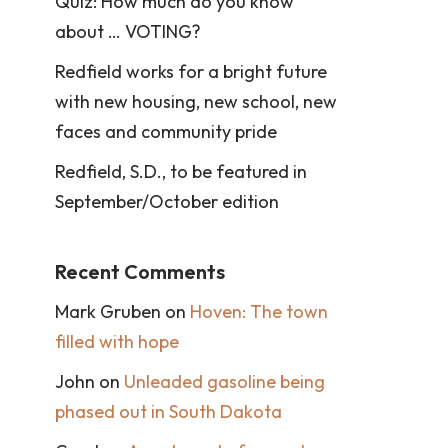
Quiz: How much do you know
about … VOTING?
Redfield works for a bright future
with new housing, new school, new
faces and community pride
Redfield, S.D., to be featured in
September/October edition
Recent Comments
Mark Gruben
on
Hoven: The town
filled with hope
John
on
Unleaded gasoline being
phased out in South Dakota