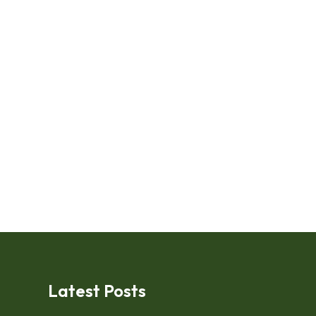
Latest Posts