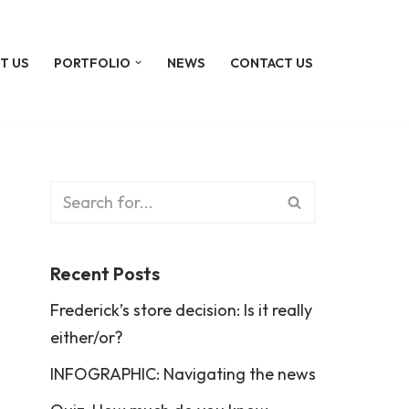
T US
PORTFOLIO
NEWS
CONTACT US
Recent Posts
Frederick’s store decision: Is it really
either/or?
INFOGRAPHIC: Navigating the news