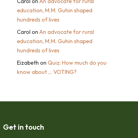
Carol
on
An advocate for rural
education, M.M. Guhin shaped
hundreds of lives
Carol
on
An advocate for rural
education, M.M. Guhin shaped
hundreds of lives
Eizabeth
on
Quiz: How much do you
know about … VOTING?
Get in touch