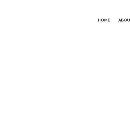
HOME
ABOU