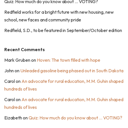
Quiz: How much do you know about … VOTING?
Redfield works for a bright future with new housing, new
school, new faces and community pride
Redfield, S.D., to be featured in September/October edition
Recent Comments
Mark Gruben
on
Hoven: The town filled with hope
John
on
Unleaded gasoline being phased out in South Dakota
Carol
on
An advocate for rural education, M.M. Guhin shaped
hundreds of lives
Carol
on
An advocate for rural education, M.M. Guhin shaped
hundreds of lives
Eizabeth
on
Quiz: How much do you know about … VOTING?