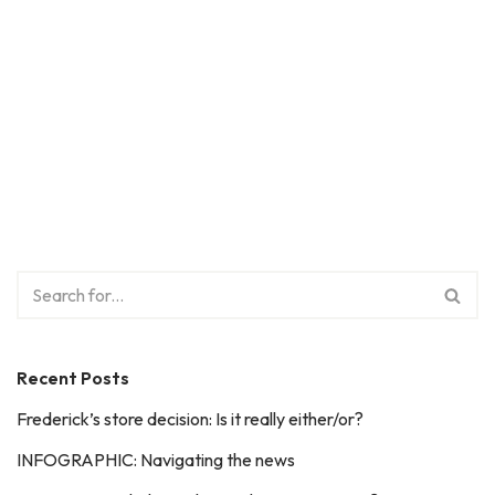
Recent Posts
Frederick’s store decision: Is it really either/or?
INFOGRAPHIC: Navigating the news