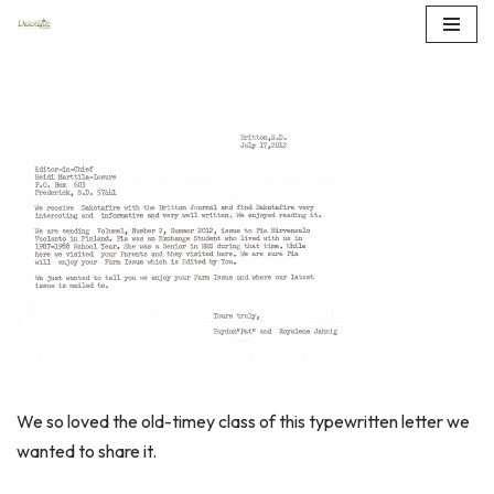
Skip
to
content
We so loved the old-timey class of this typewritten letter we
wanted to share it.