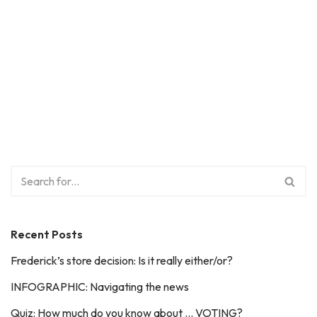
Recent Posts
Frederick’s store decision: Is it really either/or?
INFOGRAPHIC: Navigating the news
Quiz: How much do you know about … VOTING?