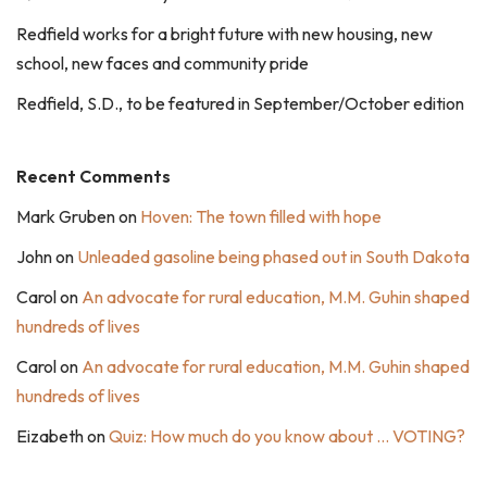
Redfield works for a bright future with new housing, new
school, new faces and community pride
Redfield, S.D., to be featured in September/October edition
Recent Comments
Mark Gruben
on
Hoven: The town filled with hope
John
on
Unleaded gasoline being phased out in South Dakota
Carol
on
An advocate for rural education, M.M. Guhin shaped
hundreds of lives
Carol
on
An advocate for rural education, M.M. Guhin shaped
hundreds of lives
Eizabeth
on
Quiz: How much do you know about … VOTING?