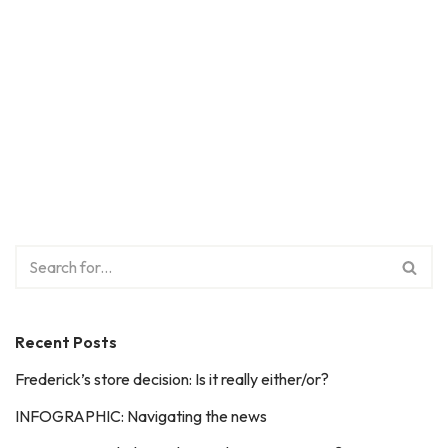
Recent Posts
Frederick’s store decision: Is it really either/or?
INFOGRAPHIC: Navigating the news