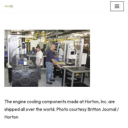
Skip
to
content
The engine cooling components made at Horton, Inc. are
shipped all over the world. Photo courtesy Britton Journal /
Horton