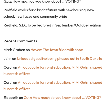
Quiz: How much do you know about … VOTING?
Redfield works for a bright future with new housing, new
school, new faces and community pride
Redfield, S.D., to be featured in September/October edition
Recent Comments
Mark Gruben
on
Hoven: The town filled with hope
John
on
Unleaded gasoline being phased out in South Dakota
Carol
on
An advocate for rural education, M.M. Guhin shaped
hundreds of lives
Carol
on
An advocate for rural education, M.M. Guhin shaped
hundreds of lives
Eizabeth
on
Quiz: How much do you know about … VOTING?