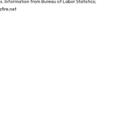
. Information from Bureau of Labor Statistics;
fire.net