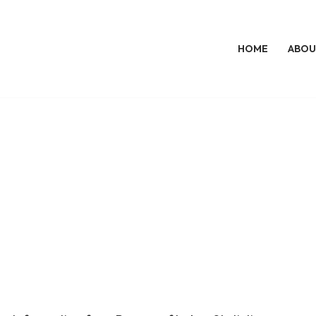
HOME
ABOU