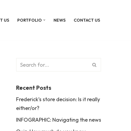
T US
PORTFOLIO
NEWS
CONTACT US
Recent Posts
Frederick’s store decision: Is it really
either/or?
INFOGRAPHIC: Navigating the news