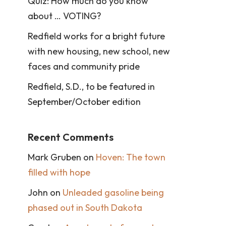
Quiz: How much do you know
about … VOTING?
Redfield works for a bright future
with new housing, new school, new
faces and community pride
Redfield, S.D., to be featured in
September/October edition
Recent Comments
Mark Gruben
on
Hoven: The town
filled with hope
John
on
Unleaded gasoline being
phased out in South Dakota