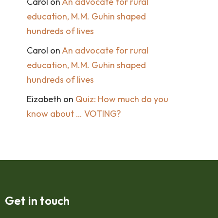
Carol
on
An advocate for rural
education, M.M. Guhin shaped
hundreds of lives
Carol
on
An advocate for rural
education, M.M. Guhin shaped
hundreds of lives
Eizabeth
on
Quiz: How much do you
know about … VOTING?
Get in touch