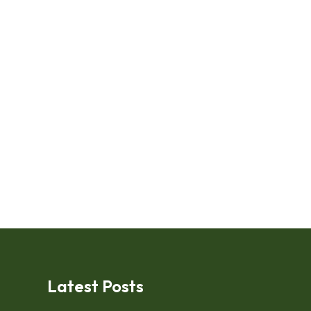
Latest Posts