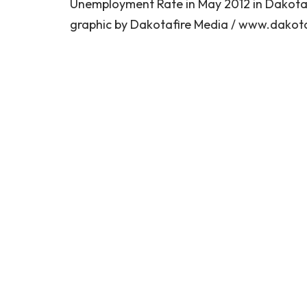
Unemployment Rate in May 2012 in Dakotas
graphic by Dakotafire Media / www.dakota