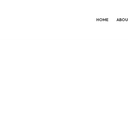
HOME
ABOU