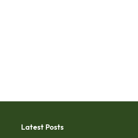
Latest Posts