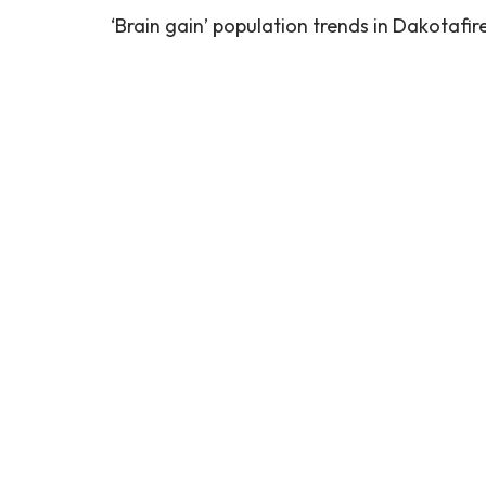
‘Brain gain’ population trends in Dakotafir