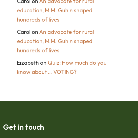
Carol
on
An advocate for rural
education, M.M. Guhin shaped
hundreds of lives
Carol
on
An advocate for rural
education, M.M. Guhin shaped
hundreds of lives
Eizabeth
on
Quiz: How much do you
know about … VOTING?
Get in touch