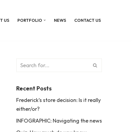
T US
PORTFOLIO
NEWS
CONTACT US
Recent Posts
Frederick’s store decision: Is it really
either/or?
INFOGRAPHIC: Navigating the news