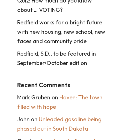
Quiz: How much do you know
about … VOTING?
Redfield works for a bright future
with new housing, new school, new
faces and community pride
Redfield, S.D., to be featured in
September/October edition
Recent Comments
Mark Gruben
on
Hoven: The town
filled with hope
John
on
Unleaded gasoline being
phased out in South Dakota