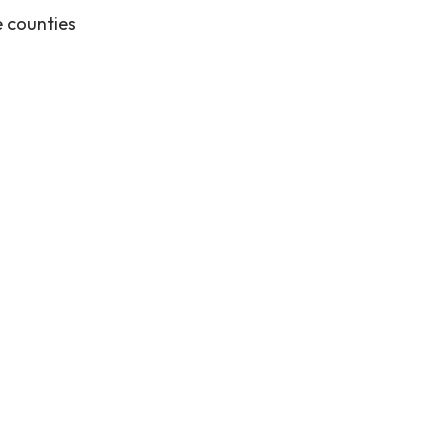
e counties