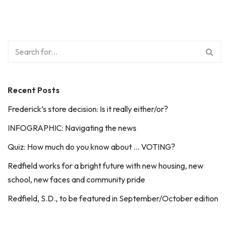
Recent Posts
Frederick’s store decision: Is it really either/or?
INFOGRAPHIC: Navigating the news
Quiz: How much do you know about … VOTING?
Redfield works for a bright future with new housing, new
school, new faces and community pride
Redfield, S.D., to be featured in September/October edition