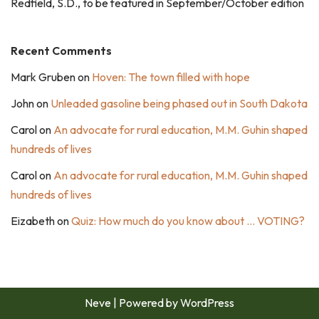
Redfield, S.D., to be featured in September/October edition
Recent Comments
Mark Gruben
on
Hoven: The town filled with hope
John
on
Unleaded gasoline being phased out in South Dakota
Carol
on
An advocate for rural education, M.M. Guhin shaped
hundreds of lives
Carol
on
An advocate for rural education, M.M. Guhin shaped
hundreds of lives
Eizabeth
on
Quiz: How much do you know about … VOTING?
Neve
| Powered by
WordPress