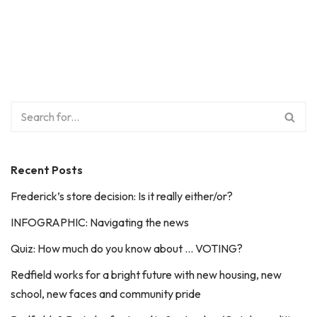
Recent Posts
Frederick’s store decision: Is it really either/or?
INFOGRAPHIC: Navigating the news
Quiz: How much do you know about … VOTING?
Redfield works for a bright future with new housing, new
school, new faces and community pride