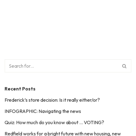
Recent Posts
Frederick’s store decision: Is it really either/or?
INFOGRAPHIC: Navigating the news
Quiz: How much do you know about … VOTING?
Redfield works for a bright future with new housing, new