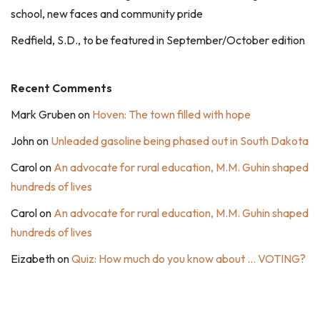
school, new faces and community pride
Redfield, S.D., to be featured in September/October edition
Recent Comments
Mark Gruben
on
Hoven: The town filled with hope
John
on
Unleaded gasoline being phased out in South Dakota
Carol
on
An advocate for rural education, M.M. Guhin shaped
hundreds of lives
Carol
on
An advocate for rural education, M.M. Guhin shaped
hundreds of lives
Eizabeth
on
Quiz: How much do you know about … VOTING?