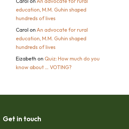
Carol
on
An advocate for rural
education, M.M. Guhin shaped
hundreds of lives
Carol
on
An advocate for rural
education, M.M. Guhin shaped
hundreds of lives
Eizabeth
on
Quiz: How much do you
know about … VOTING?
Get in touch