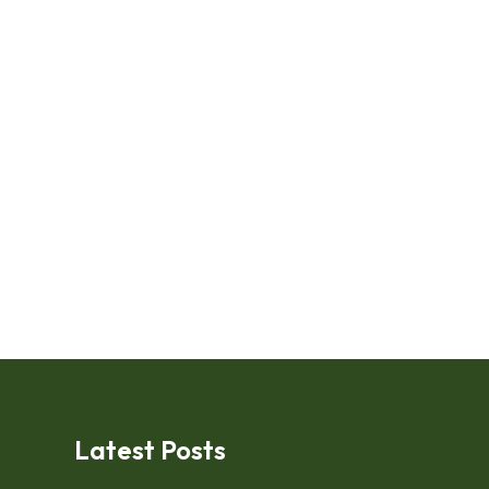
Latest Posts