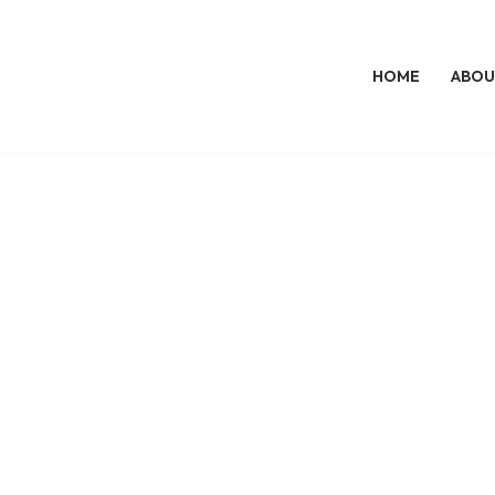
HOME
ABOU