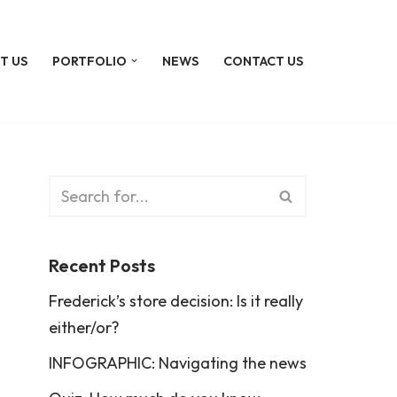
T US
PORTFOLIO
NEWS
CONTACT US
Recent Posts
Frederick’s store decision: Is it really
either/or?
INFOGRAPHIC: Navigating the news