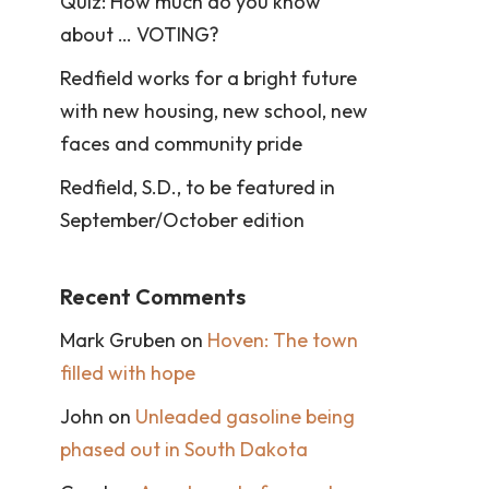
Quiz: How much do you know
about … VOTING?
Redfield works for a bright future
with new housing, new school, new
faces and community pride
Redfield, S.D., to be featured in
September/October edition
Recent Comments
Mark Gruben
on
Hoven: The town
filled with hope
John
on
Unleaded gasoline being
phased out in South Dakota