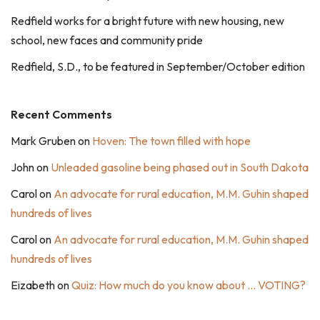
Redfield works for a bright future with new housing, new
school, new faces and community pride
Redfield, S.D., to be featured in September/October edition
Recent Comments
Mark Gruben
on
Hoven: The town filled with hope
John
on
Unleaded gasoline being phased out in South Dakota
Carol
on
An advocate for rural education, M.M. Guhin shaped
hundreds of lives
Carol
on
An advocate for rural education, M.M. Guhin shaped
hundreds of lives
Eizabeth
on
Quiz: How much do you know about … VOTING?