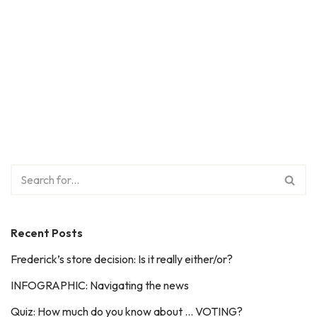
Recent Posts
Frederick’s store decision: Is it really either/or?
INFOGRAPHIC: Navigating the news
Quiz: How much do you know about … VOTING?