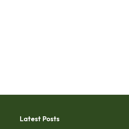
Latest Posts