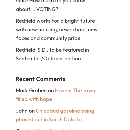
Quiz: How much do you know
about … VOTING?
Redfield works for a bright future
with new housing, new school, new
faces and community pride
Redfield, S.D., to be featured in
September/October edition
Recent Comments
Mark Gruben
on
Hoven: The town
filled with hope
John
on
Unleaded gasoline being
phased out in South Dakota