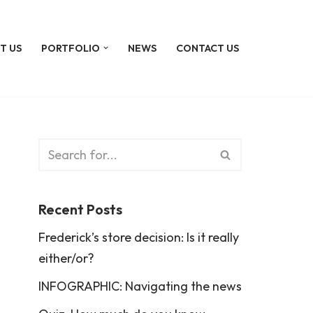
T US
PORTFOLIO
NEWS
CONTACT US
Recent Posts
Frederick’s store decision: Is it really
either/or?
INFOGRAPHIC: Navigating the news