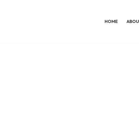
HOME
ABOU