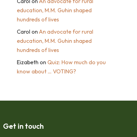
Carol
on
An advocate for rural
education, M.M. Guhin shaped
hundreds of lives
Carol
on
An advocate for rural
education, M.M. Guhin shaped
hundreds of lives
Eizabeth
on
Quiz: How much do you
know about … VOTING?
Get in touch