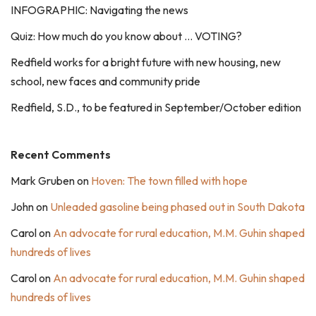
INFOGRAPHIC: Navigating the news
Quiz: How much do you know about … VOTING?
Redfield works for a bright future with new housing, new
school, new faces and community pride
Redfield, S.D., to be featured in September/October edition
Recent Comments
Mark Gruben
on
Hoven: The town filled with hope
John
on
Unleaded gasoline being phased out in South Dakota
Carol
on
An advocate for rural education, M.M. Guhin shaped
hundreds of lives
Carol
on
An advocate for rural education, M.M. Guhin shaped
hundreds of lives