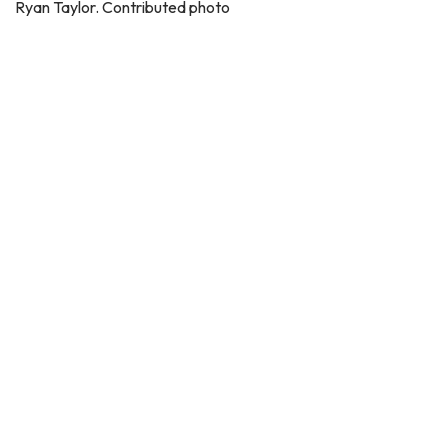
Ryan Taylor. Contributed photo