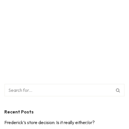
Recent Posts
Frederick’s store decision: Is it really either/or?