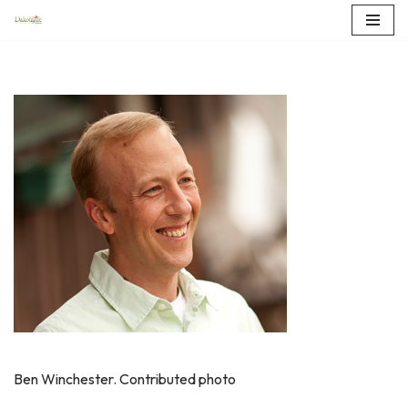
Skip
to
content
Ben Winchester. Contributed photo