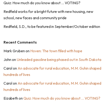
Quiz: How much do you know about … VOTING?
Redfield works for a bright future with new housing, new
school, new faces and community pride
Redfield, S.D., to be featured in September/October edition
Recent Comments
Mark Gruben
on
Hoven: The town filled with hope
John
on
Unleaded gasoline being phased out in South Dakota
Carol
on
An advocate for rural education, M.M. Guhin shaped
hundreds of lives
Carol
on
An advocate for rural education, M.M. Guhin shaped
hundreds of lives
Eizabeth
on
Quiz: How much do you know about … VOTING?