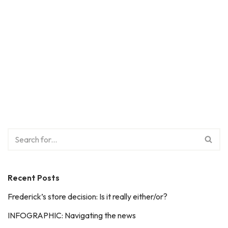
Recent Posts
Frederick’s store decision: Is it really either/or?
INFOGRAPHIC: Navigating the news