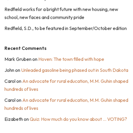
Redfield works for a bright future with new housing, new
school, new faces and community pride
Redfield, S.D., to be featured in September/October edition
Recent Comments
Mark Gruben
on
Hoven: The town filled with hope
John
on
Unleaded gasoline being phased out in South Dakota
Carol
on
An advocate for rural education, M.M. Guhin shaped
hundreds of lives
Carol
on
An advocate for rural education, M.M. Guhin shaped
hundreds of lives
Eizabeth
on
Quiz: How much do you know about … VOTING?