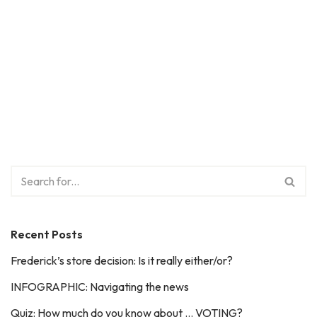
Recent Posts
Frederick’s store decision: Is it really either/or?
INFOGRAPHIC: Navigating the news
Quiz: How much do you know about … VOTING?