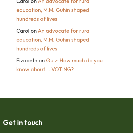
Carol
on
An advocate for rural
education, M.M. Guhin shaped
hundreds of lives
Carol
on
An advocate for rural
education, M.M. Guhin shaped
hundreds of lives
Eizabeth
on
Quiz: How much do you
know about … VOTING?
Get in touch