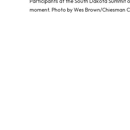
Participants at the South Dakota Summit o
moment. Photo by Wes Brown/Chiesman C