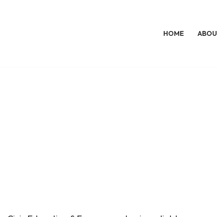
HOME
ABOU