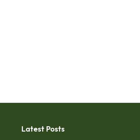
Latest Posts