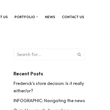
T US
PORTFOLIO
NEWS
CONTACT US
Recent Posts
Frederick’s store decision: Is it really
either/or?
INFOGRAPHIC: Navigating the news