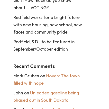
Quiz: How much do you know
about … VOTING?
Redfield works for a bright future
with new housing, new school, new
faces and community pride
Redfield, S.D., to be featured in
September/October edition
Recent Comments
Mark Gruben
on
Hoven: The town
filled with hope
John
on
Unleaded gasoline being
phased out in South Dakota