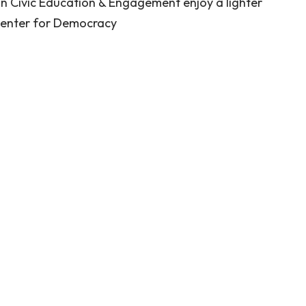
n Civic Education & Engagement enjoy a lighter
enter for Democracy