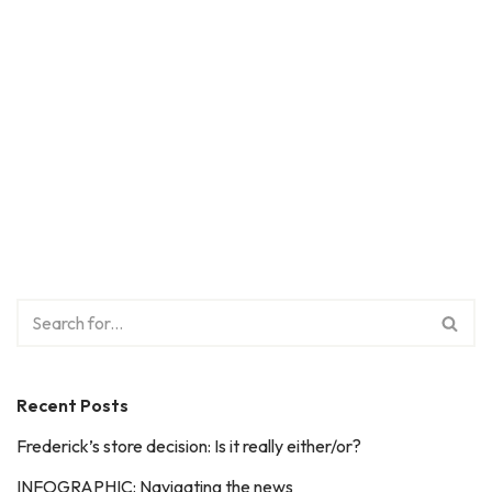
Recent Posts
Frederick’s store decision: Is it really either/or?
INFOGRAPHIC: Navigating the news