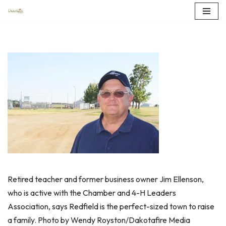
Skip
to
content
Retired teacher and former business owner Jim Ellenson,
who is active with the Chamber and 4-H Leaders
Association, says Redfield is the perfect-sized town to raise
a family. Photo by Wendy Royston/Dakotafire Media