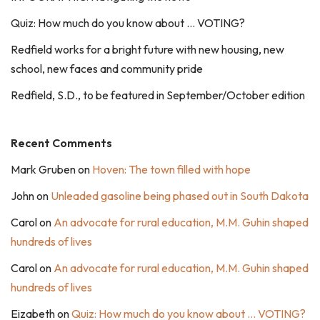
Quiz: How much do you know about … VOTING?
Redfield works for a bright future with new housing, new
school, new faces and community pride
Redfield, S.D., to be featured in September/October edition
Recent Comments
Mark Gruben
on
Hoven: The town filled with hope
John
on
Unleaded gasoline being phased out in South Dakota
Carol
on
An advocate for rural education, M.M. Guhin shaped
hundreds of lives
Carol
on
An advocate for rural education, M.M. Guhin shaped
hundreds of lives
Eizabeth
on
Quiz: How much do you know about … VOTING?